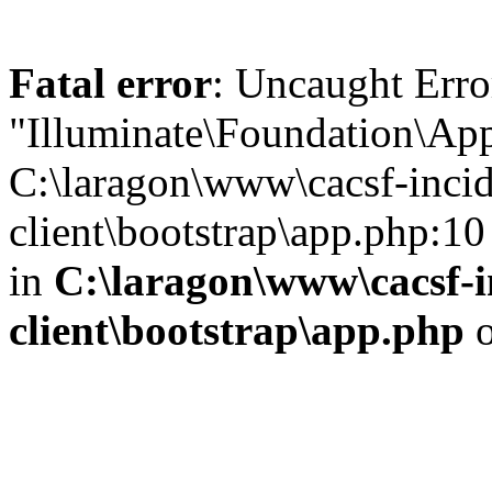
Fatal error
: Uncaught Erro
"Illuminate\Foundation\App
C:\laragon\www\cacsf-incid
client\bootstrap\app.php:10
in
C:\laragon\www\cacsf-i
client\bootstrap\app.php
o