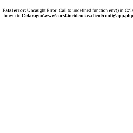
Fatal error
: Uncaught Error: Call to undefined function env() in C:
thrown in
C:\laragon\www\cacsf-incidencias-client\config\app.ph