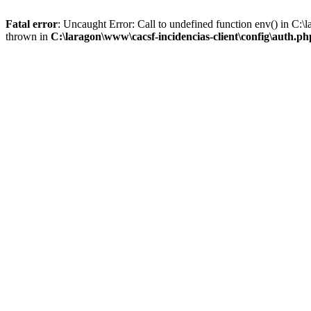
Fatal error
: Uncaught Error: Call to undefined function env() in C:\
thrown in
C:\laragon\www\cacsf-incidencias-client\config\auth.ph