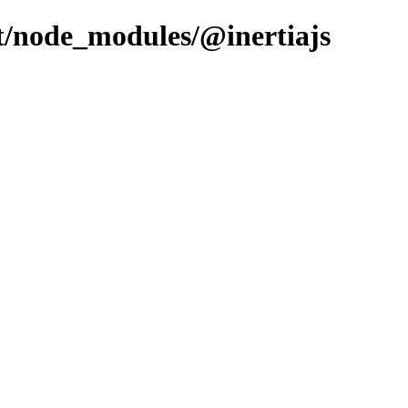
ent/node_modules/@inertiajs