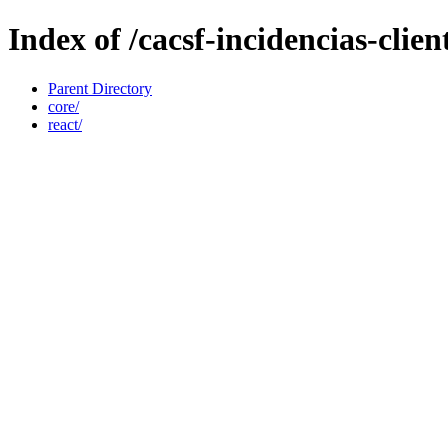
Index of /cacsf-incidencias-cli
Parent Directory
core/
react/