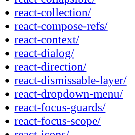
react-collection/
react-compose-refs/
react-context/
react-dialog/
react-direction/
react-dismissable-layer/
react-dropdown-menu/
react-focus-guards/
react-focus-scope/
react-icons/