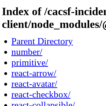
Index of /cacsf-incide
client/node_modules/
Parent Directory
number/
primitive/
react-arrow/
react-avatar/
react-checkbox/
react-collapsible/