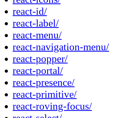
react-id/
react-label/
react-menu/
react-navigation-menu/
react-popper/
react-portal/
react-presence/
react-primitive/
react-roving-focus/
react-select/