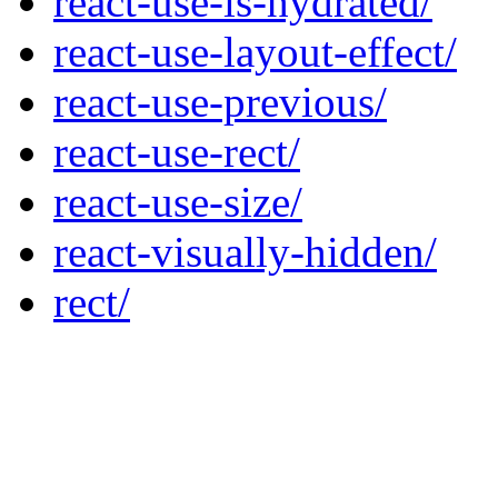
react-use-is-hydrated/
react-use-layout-effect/
react-use-previous/
react-use-rect/
react-use-size/
react-visually-hidden/
rect/