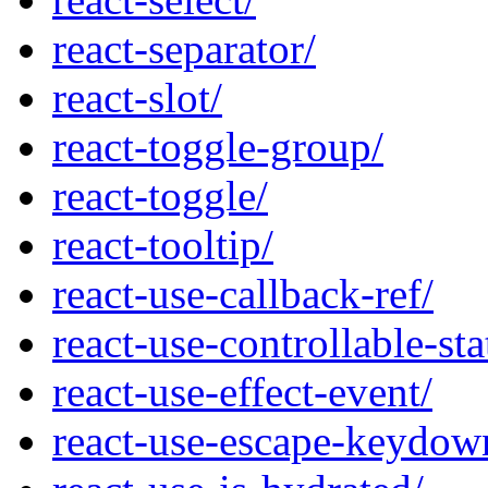
react-separator/
react-slot/
react-toggle-group/
react-toggle/
react-tooltip/
react-use-callback-ref/
react-use-controllable-sta
react-use-effect-event/
react-use-escape-keydow