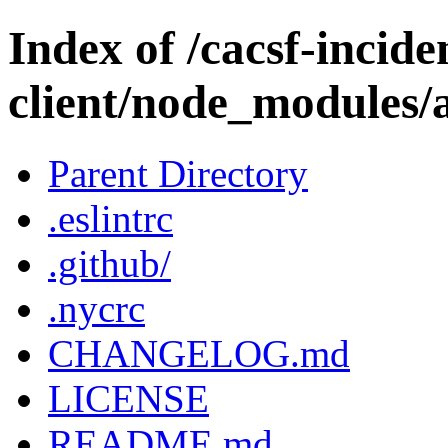
Index of /cacsf-incide
client/node_modules/a
Parent Directory
.eslintrc
.github/
.nycrc
CHANGELOG.md
LICENSE
README.md