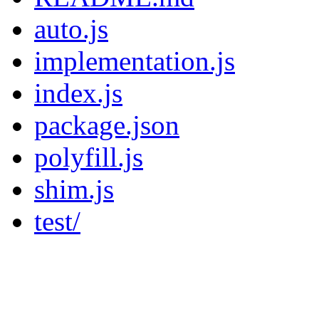
auto.js
implementation.js
index.js
package.json
polyfill.js
shim.js
test/