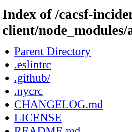
Index of /cacsf-incide
client/node_modules/
Parent Directory
.eslintrc
.github/
.nycrc
CHANGELOG.md
LICENSE
README.md