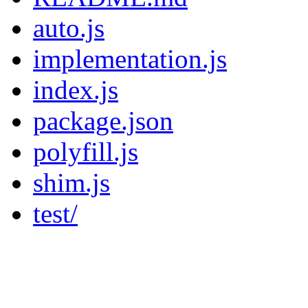
auto.js
implementation.js
index.js
package.json
polyfill.js
shim.js
test/