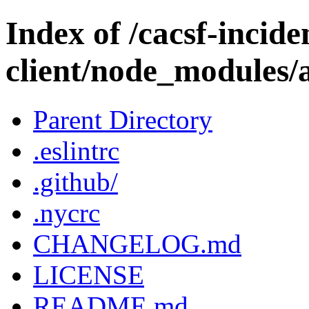
Index of /cacsf-incide
client/node_modules/
Parent Directory
.eslintrc
.github/
.nycrc
CHANGELOG.md
LICENSE
README.md