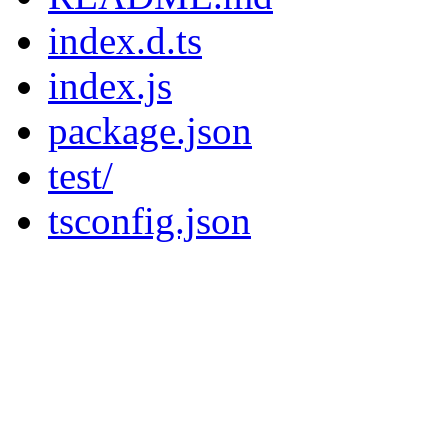
index.d.ts
index.js
package.json
test/
tsconfig.json