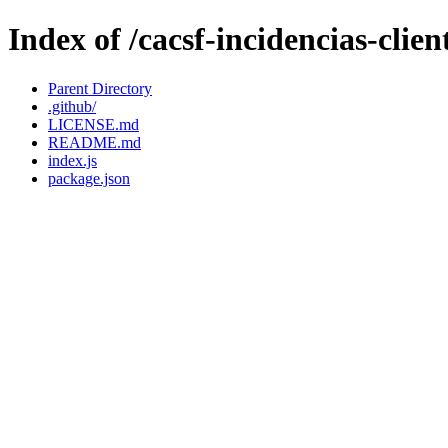
Index of /cacsf-incidencias-cli
Parent Directory
.github/
LICENSE.md
README.md
index.js
package.json