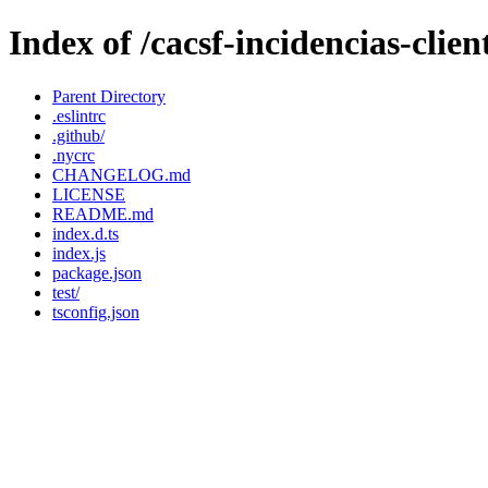
Index of /cacsf-incidencias-cli
Parent Directory
.eslintrc
.github/
.nycrc
CHANGELOG.md
LICENSE
README.md
index.d.ts
index.js
package.json
test/
tsconfig.json