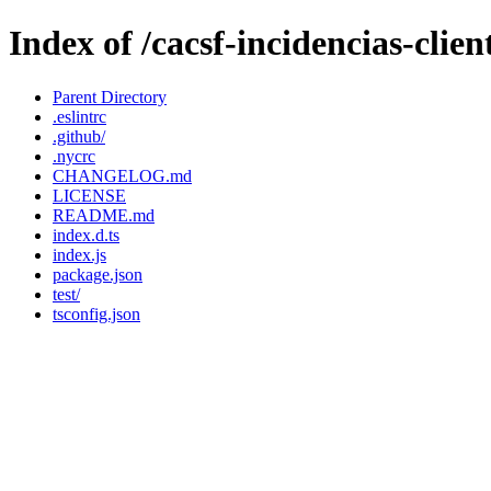
Index of /cacsf-incidencias-cli
Parent Directory
.eslintrc
.github/
.nycrc
CHANGELOG.md
LICENSE
README.md
index.d.ts
index.js
package.json
test/
tsconfig.json