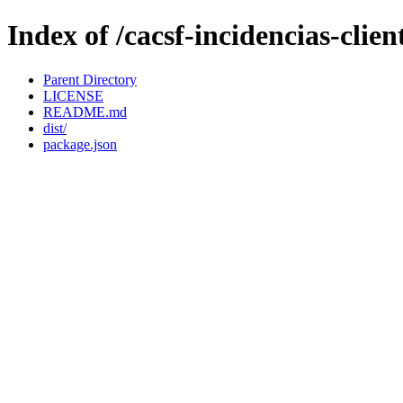
Index of /cacsf-incidencias-clie
Parent Directory
LICENSE
README.md
dist/
package.json