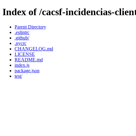
Index of /cacsf-incidencias-clie
Parent Directory
.eslintrc
.github/
.nycrc
CHANGELOG.md
LICENSE
README.md
index.js
package.json
test/