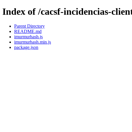
Index of /cacsf-incidencias-cl
Parent Directory
README.md
imurmurhash.js
imurmurhash.min.js
package.json