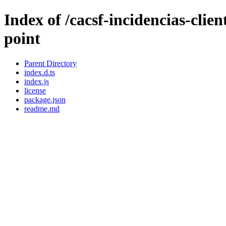
Index of /cacsf-incidencias-clie
point
Parent Directory
index.d.ts
index.js
license
package.json
readme.md