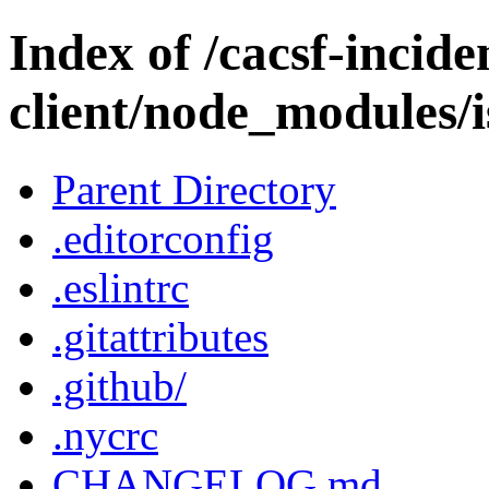
Index of /cacsf-incide
client/node_modules/
Parent Directory
.editorconfig
.eslintrc
.gitattributes
.github/
.nycrc
CHANGELOG.md