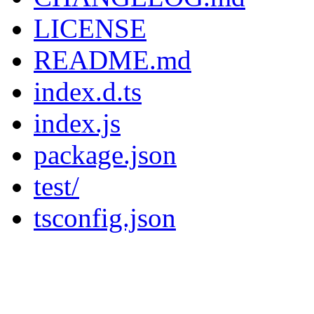
LICENSE
README.md
index.d.ts
index.js
package.json
test/
tsconfig.json