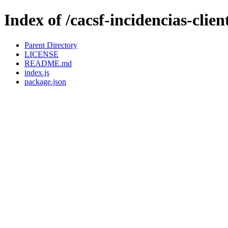
Index of /cacsf-incidencias-clie
Parent Directory
LICENSE
README.md
index.js
package.json