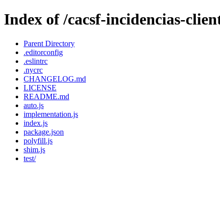
Index of /cacsf-incidencias-cli
Parent Directory
.editorconfig
.eslintrc
.nycrc
CHANGELOG.md
LICENSE
README.md
auto.js
implementation.js
index.js
package.json
polyfill.js
shim.js
test/