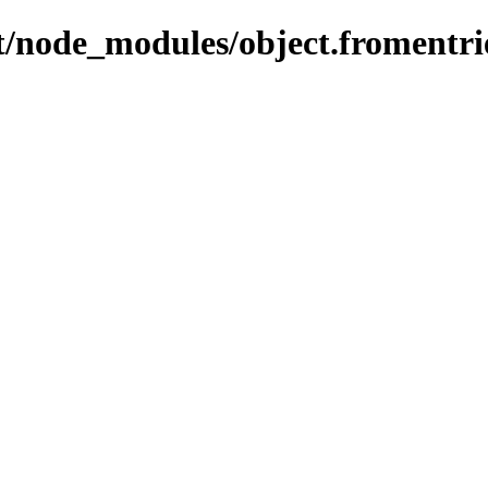
ent/node_modules/object.fromentri