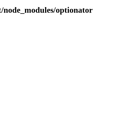
ent/node_modules/optionator