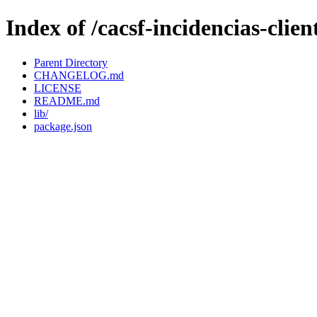
Index of /cacsf-incidencias-cli
Parent Directory
CHANGELOG.md
LICENSE
README.md
lib/
package.json