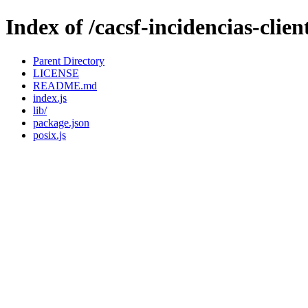
Index of /cacsf-incidencias-cli
Parent Directory
LICENSE
README.md
index.js
lib/
package.json
posix.js