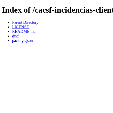
Index of /cacsf-incidencias-clie
Parent Directory
LICENSE
README.md
dist/
package.json