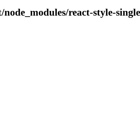
nt/node_modules/react-style-singl