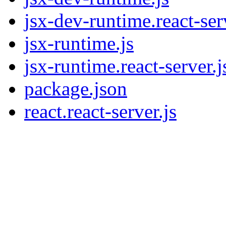
jsx-dev-runtime.react-ser
jsx-runtime.js
jsx-runtime.react-server.j
package.json
react.react-server.js