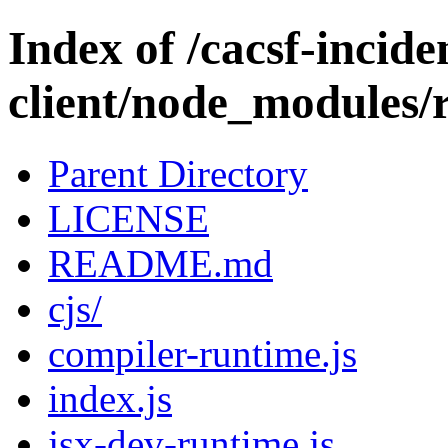
Index of /cacsf-incide
client/node_modules/
Parent Directory
LICENSE
README.md
cjs/
compiler-runtime.js
index.js
jsx-dev-runtime.js