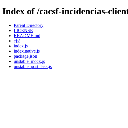
Index of /cacsf-incidencias-cli
Parent Directory
LICENSE
README.md
cjs/
index.js
index.native.js
package.json
unstable_mock.js
unstable_post_task.js