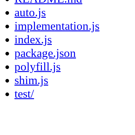
auto.js
implementation.js
index.js
package.json
polyfill.js
shim.js
test/