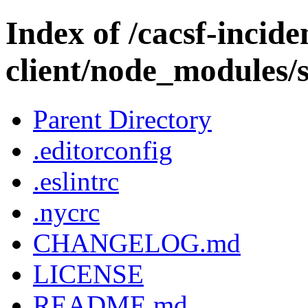
Index of /cacsf-incide
client/node_modules/s
Parent Directory
.editorconfig
.eslintrc
.nycrc
CHANGELOG.md
LICENSE
README.md