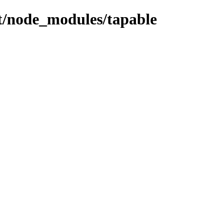
ent/node_modules/tapable