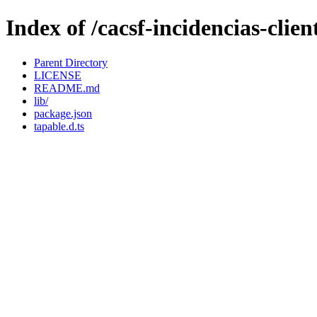
Index of /cacsf-incidencias-cli
Parent Directory
LICENSE
README.md
lib/
package.json
tapable.d.ts