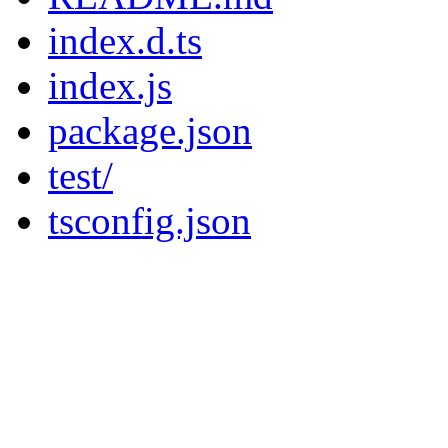
index.d.ts
index.js
package.json
test/
tsconfig.json