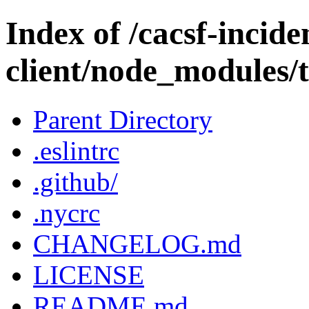
Index of /cacsf-incide
client/node_modules/
Parent Directory
.eslintrc
.github/
.nycrc
CHANGELOG.md
LICENSE
README.md