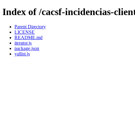
Index of /cacsf-incidencias-clie
Parent Directory
LICENSE
README.md
iterator.js
package.json
yallist.js