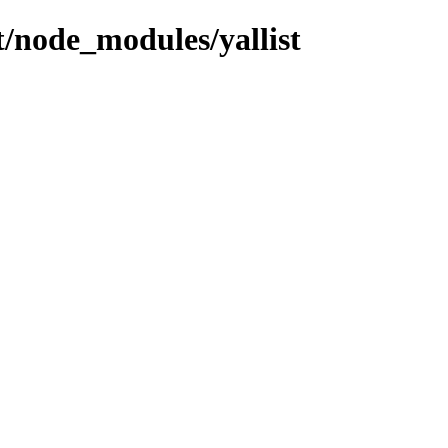
nt/node_modules/yallist