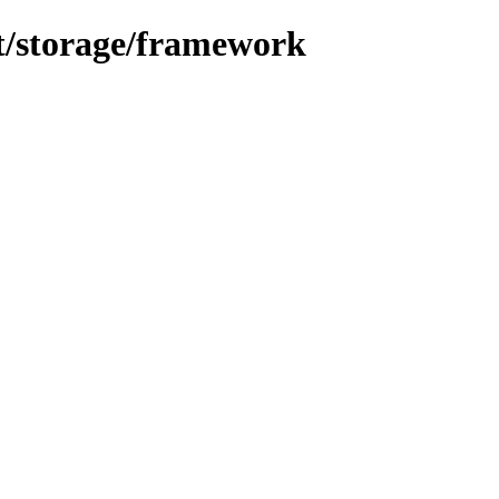
nt/storage/framework