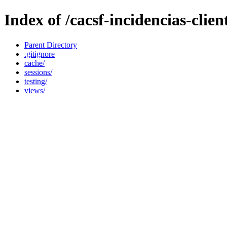
Index of /cacsf-incidencias-clie
Parent Directory
.gitignore
cache/
sessions/
testing/
views/