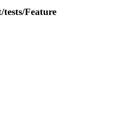
t/tests/Feature