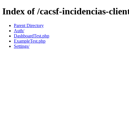
Index of /cacsf-incidencias-clien
Parent Directory
Auth/
DashboardTest.php
ExampleTest.php
Settings/