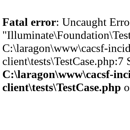
Fatal error
: Uncaught Erro
"Illuminate\Foundation\Tes
C:\laragon\www\cacsf-incid
client\tests\TestCase.php:7
C:\laragon\www\cacsf-inc
client\tests\TestCase.php
o