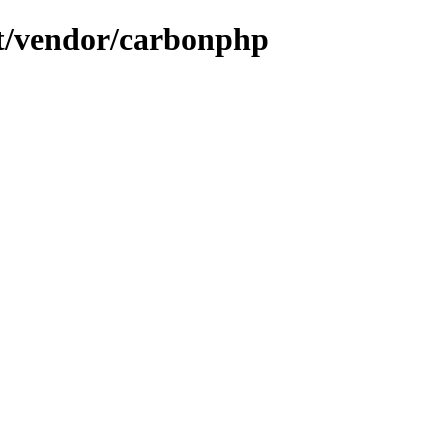
ent/vendor/carbonphp