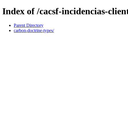
Index of /cacsf-incidencias-cli
Parent Directory
carbon-doctrine-types/