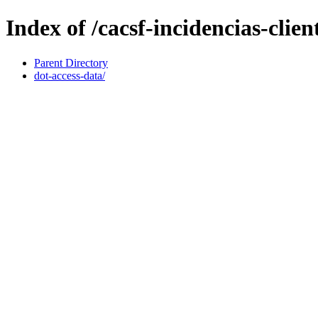
Index of /cacsf-incidencias-clie
Parent Directory
dot-access-data/