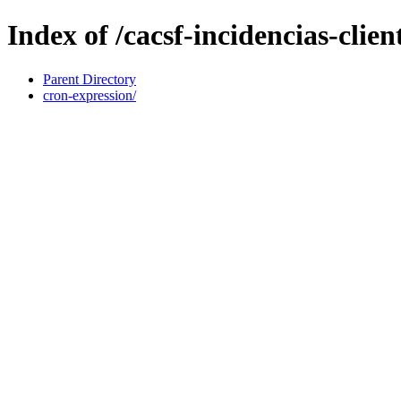
Index of /cacsf-incidencias-cl
Parent Directory
cron-expression/