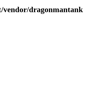
ient/vendor/dragonmantank