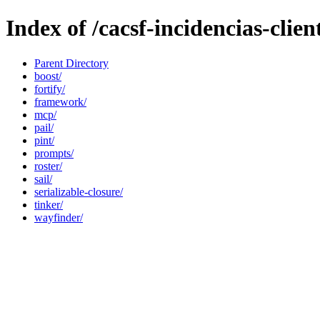
Index of /cacsf-incidencias-clien
Parent Directory
boost/
fortify/
framework/
mcp/
pail/
pint/
prompts/
roster/
sail/
serializable-closure/
tinker/
wayfinder/