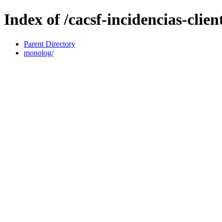
Index of /cacsf-incidencias-cli
Parent Directory
monolog/